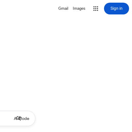
Sign in
Gmail
Images
AI Mode