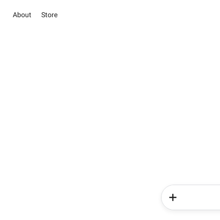
About
Store