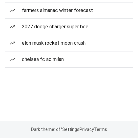
farmers almanac winter forecast
2027 dodge charger super bee
elon musk rocket moon crash
chelsea fc ac milan
Dark theme: off
Settings
Privacy
Terms