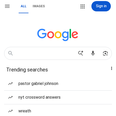
Sign in
ALL
IMAGES
Trending searches
pastor gabriel johnson
nyt crossword answers
wreath