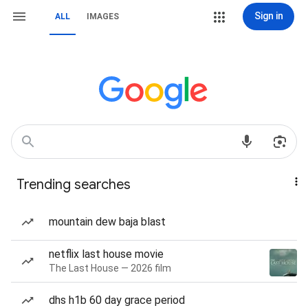
Sign in
ALL
IMAGES
Trending searches
mountain dew baja blast
netflix last house movie
The Last House — 2026 film
dhs h1b 60 day grace period