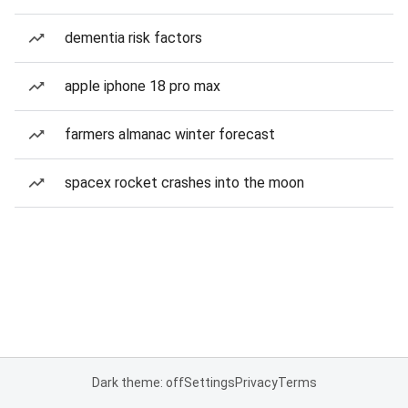
dementia risk factors
apple iphone 18 pro max
farmers almanac winter forecast
spacex rocket crashes into the moon
Dark theme: off
Settings
Privacy
Terms