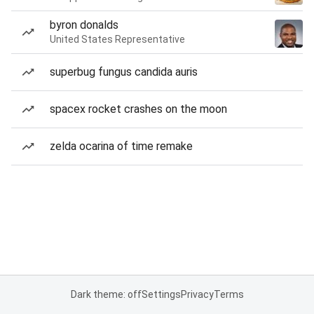
byron donalds
United States Representative
superbug fungus candida auris
spacex rocket crashes on the moon
zelda ocarina of time remake
Dark theme: off
Settings
Privacy
Terms