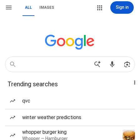
Sign in
ALL
IMAGES
Trending searches
qvc
winter weather predictions
whopper burger king
Whopper — Hamburger