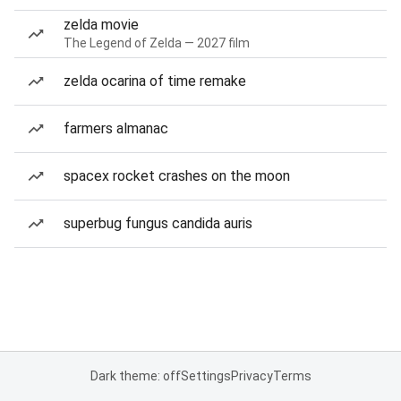
zelda movie
The Legend of Zelda — 2027 film
zelda ocarina of time remake
farmers almanac
spacex rocket crashes on the moon
superbug fungus candida auris
Dark theme: off
Settings
Privacy
Terms