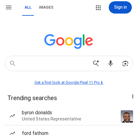
Sign in
ALL
IMAGES
Get a first look at Google Pixel 11 Pro📱
Trending searches
byron donalds
United States Representative
ford fathom