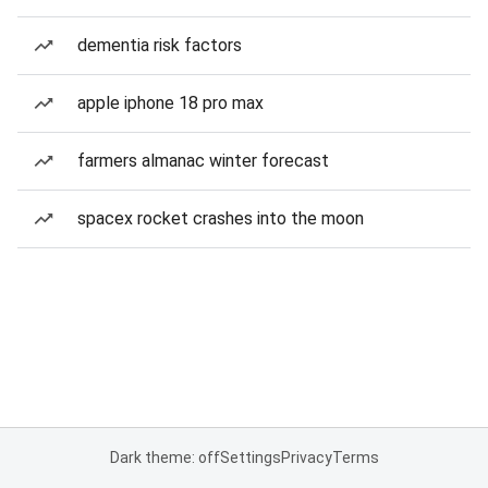
dementia risk factors
apple iphone 18 pro max
farmers almanac winter forecast
spacex rocket crashes into the moon
Dark theme: off
Settings
Privacy
Terms