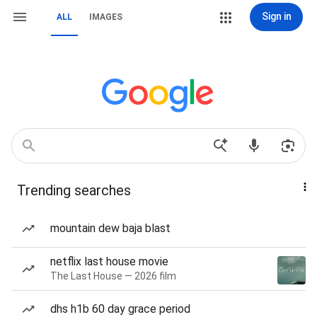
Sign in
ALL
IMAGES
Trending searches
mountain dew baja blast
netflix last house movie
The Last House — 2026 film
dhs h1b 60 day grace period