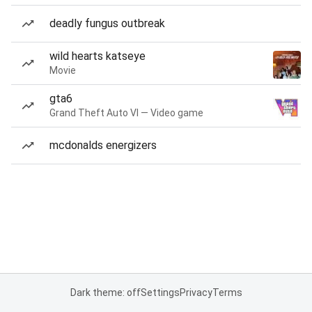
deadly fungus outbreak
wild hearts katseye
Movie
gta6
Grand Theft Auto VI — Video game
mcdonalds energizers
Dark theme: off
Settings
Privacy
Terms