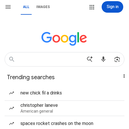
Sign in
ALL
IMAGES
Trending searches
new chick fil a drinks
christopher laneve
American general
spacex rocket crashes on the moon