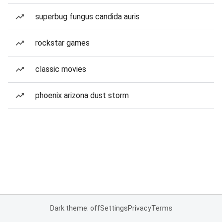
superbug fungus candida auris
rockstar games
classic movies
phoenix arizona dust storm
Dark theme: off
Settings
Privacy
Terms