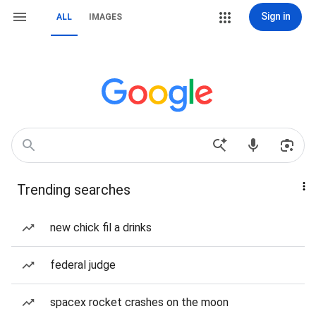
Sign in
ALL
IMAGES
Trending searches
new chick fil a drinks
federal judge
spacex rocket crashes on the moon