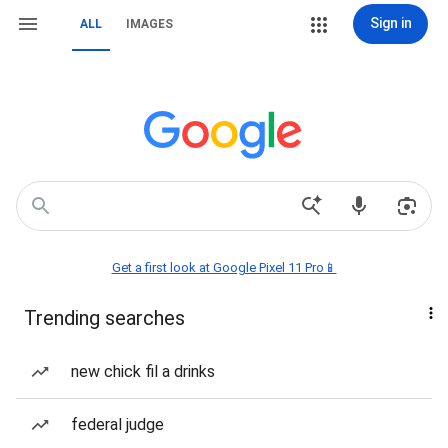
Sign in
ALL
IMAGES
Get a first look at Google Pixel 11 Pro📱
Trending searches
new chick fil a drinks
federal judge