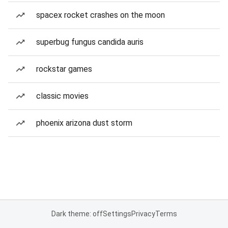
spacex rocket crashes on the moon
superbug fungus candida auris
rockstar games
classic movies
phoenix arizona dust storm
Dark theme: off
Settings
Privacy
Terms