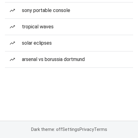
sony portable console
tropical waves
solar eclipses
arsenal vs borussia dortmund
Dark theme: off
Settings
Privacy
Terms