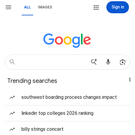
Sign in
ALL
IMAGES
Trending searches
southwest boarding process changes impact
linkedin top colleges 2026 ranking
billy strings concert