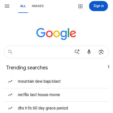
Sign in
ALL
IMAGES
Trending searches
mountain dew baja blast
netflix last house movie
dhs h1b 60 day grace period