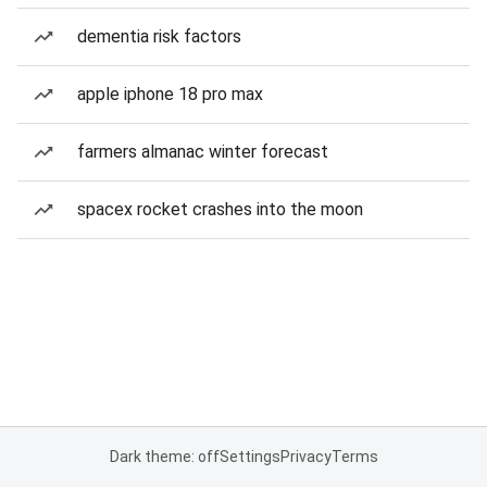
dementia risk factors
apple iphone 18 pro max
farmers almanac winter forecast
spacex rocket crashes into the moon
Dark theme: off
Settings
Privacy
Terms