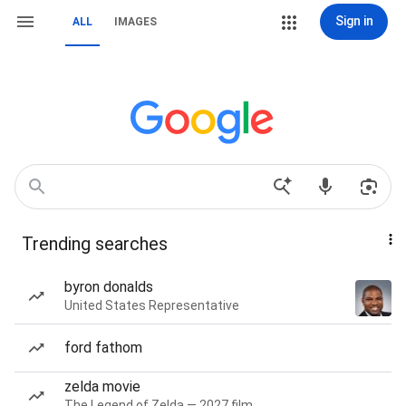
Sign in
ALL
IMAGES
Trending searches
byron donalds
United States Representative
ford fathom
zelda movie
The Legend of Zelda — 2027 film