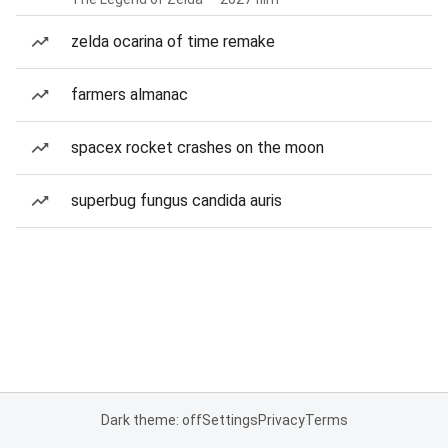
zelda ocarina of time remake
farmers almanac
spacex rocket crashes on the moon
superbug fungus candida auris
Dark theme: off
Settings
Privacy
Terms