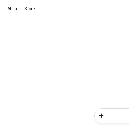
About
Store