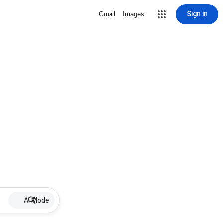
Sign in
Gmail
Images
AI Mode