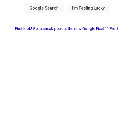
First look! Get a sneak peek at the new Google Pixel 11 Pro📱