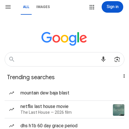
Sign in
ALL
IMAGES
Trending searches
mountain dew baja blast
netflix last house movie
The Last House — 2026 film
dhs h1b 60 day grace period