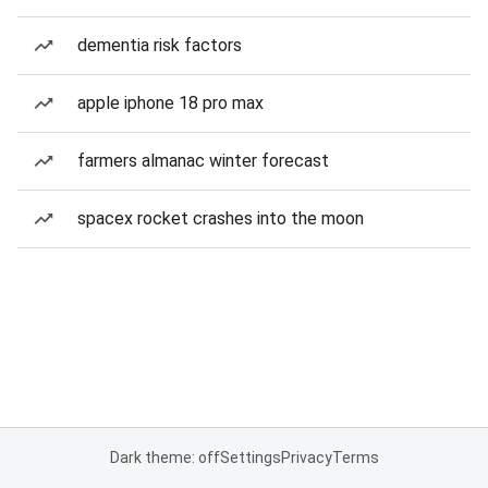
dementia risk factors
apple iphone 18 pro max
farmers almanac winter forecast
spacex rocket crashes into the moon
Dark theme: off
Settings
Privacy
Terms