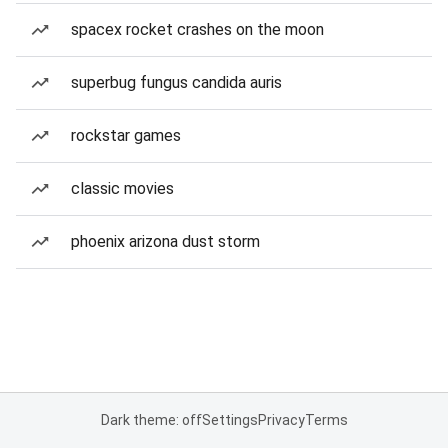
spacex rocket crashes on the moon
superbug fungus candida auris
rockstar games
classic movies
phoenix arizona dust storm
Dark theme: off
Settings
Privacy
Terms