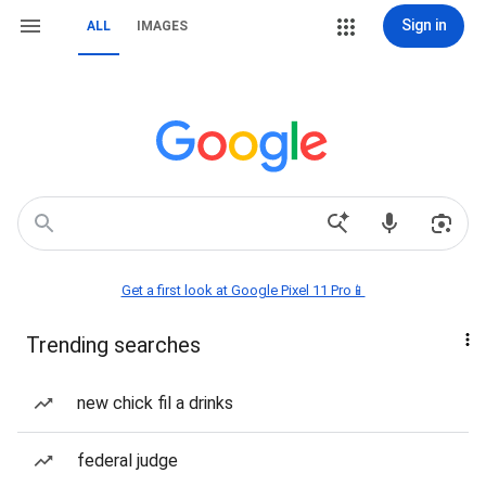
Sign in
ALL
IMAGES
Get a first look at Google Pixel 11 Pro📱
Trending searches
new chick fil a drinks
federal judge