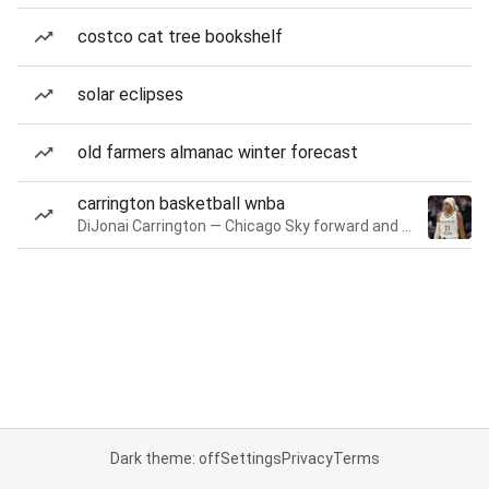
costco cat tree bookshelf
solar eclipses
old farmers almanac winter forecast
carrington basketball wnba
DiJonai Carrington — Chicago Sky forward and guard
Dark theme: off
Settings
Privacy
Terms