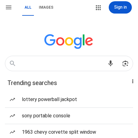
Sign in
ALL
IMAGES
Trending searches
lottery powerball jackpot
sony portable console
1963 chevy corvette split window