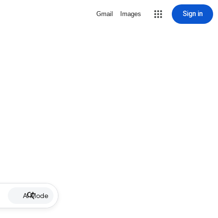
Sign in
Gmail
Images
AI Mode