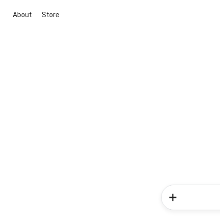
About
Store