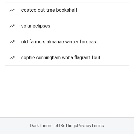
costco cat tree bookshelf
solar eclipses
old farmers almanac winter forecast
sophie cunningham wnba flagrant foul
Dark theme: off
Settings
Privacy
Terms