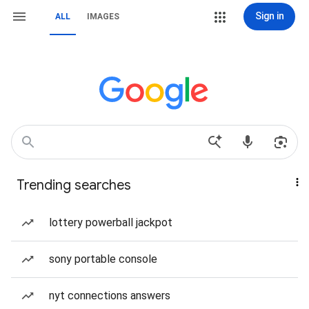
Sign in
ALL
IMAGES
Trending searches
lottery powerball jackpot
sony portable console
nyt connections answers