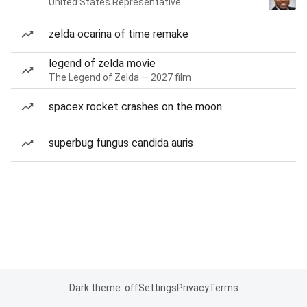
United States Representative
zelda ocarina of time remake
legend of zelda movie
The Legend of Zelda — 2027 film
spacex rocket crashes on the moon
superbug fungus candida auris
Dark theme: off
Settings
Privacy
Terms