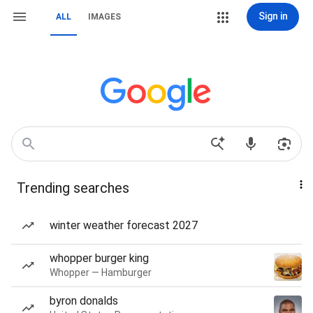
Sign in
ALL
IMAGES
Trending searches
winter weather forecast 2027
whopper burger king
Whopper — Hamburger
byron donalds