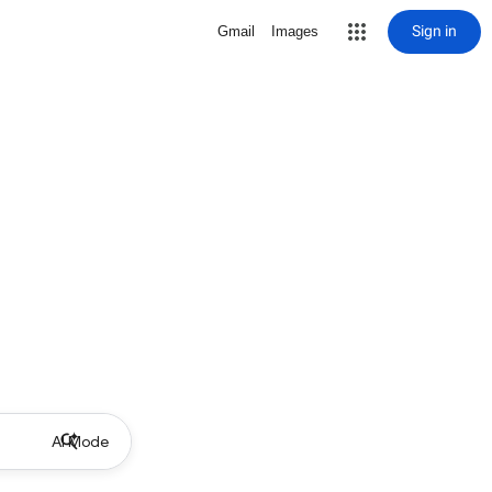
Sign in
Gmail
Images
AI Mode