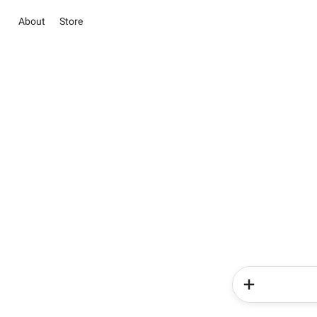
About
Store