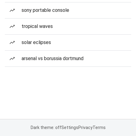
sony portable console
tropical waves
solar eclipses
arsenal vs borussia dortmund
Dark theme: off
Settings
Privacy
Terms