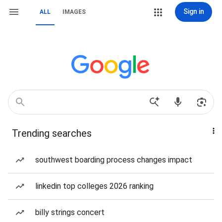
Sign in
ALL
IMAGES
Trending searches
southwest boarding process changes impact
linkedin top colleges 2026 ranking
billy strings concert