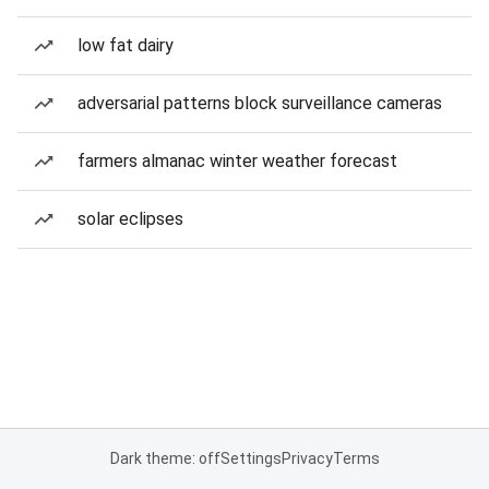
low fat dairy
adversarial patterns block surveillance cameras
farmers almanac winter weather forecast
solar eclipses
Dark theme: off
Settings
Privacy
Terms