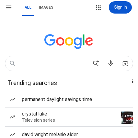
Sign in
ALL
IMAGES
Trending searches
permanent daylight savings time
crystal lake
Television series
david wright melanie alder