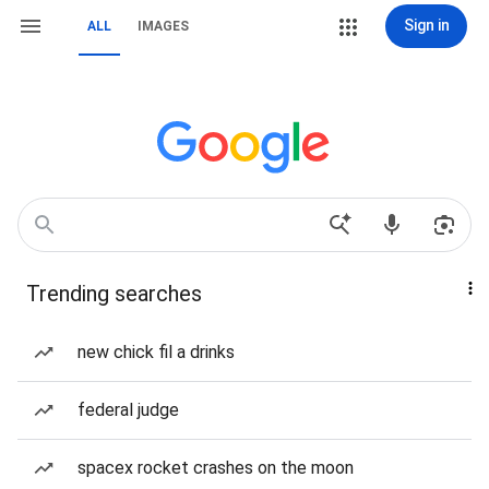
Sign in
ALL
IMAGES
Trending searches
new chick fil a drinks
federal judge
spacex rocket crashes on the moon