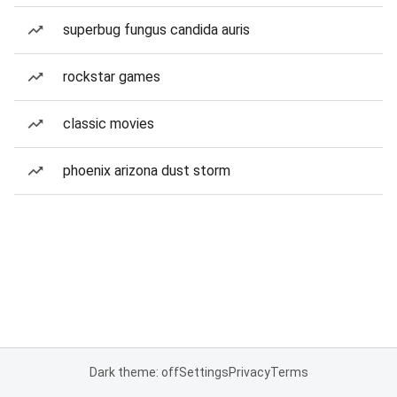
superbug fungus candida auris
rockstar games
classic movies
phoenix arizona dust storm
Dark theme: off
Settings
Privacy
Terms