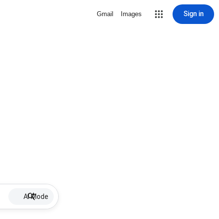
Sign in
Gmail
Images
AI Mode