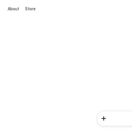
About
Store