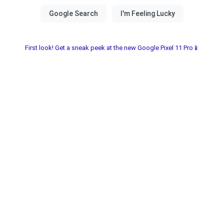
First look! Get a sneak peek at the new Google Pixel 11 Pro📱