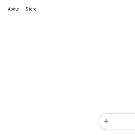
About
Store