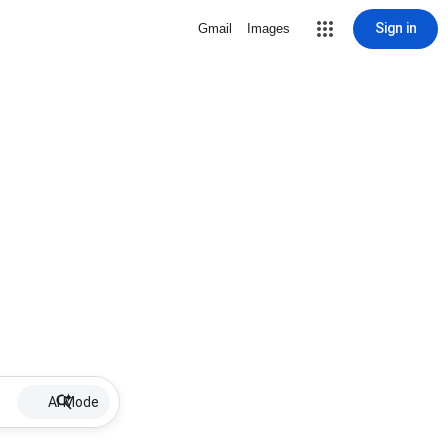
Sign in
Gmail
Images
AI Mode