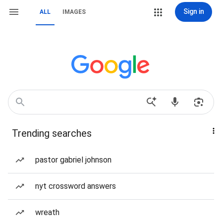
Sign in
ALL
IMAGES
Trending searches
pastor gabriel johnson
nyt crossword answers
wreath