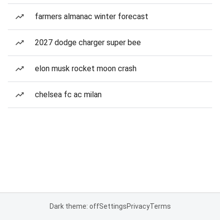
farmers almanac winter forecast
2027 dodge charger super bee
elon musk rocket moon crash
chelsea fc ac milan
Dark theme: off
Settings
Privacy
Terms