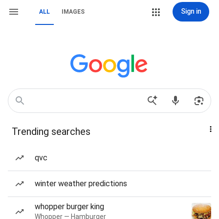
Sign in
ALL
IMAGES
Trending searches
qvc
winter weather predictions
whopper burger king
Whopper — Hamburger