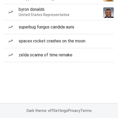
byron donalds
United States Representative
superbug fungus candida auris
spacex rocket crashes on the moon
zelda ocarina of time remake
Dark theme: off
Settings
Privacy
Terms