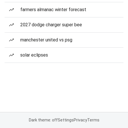
farmers almanac winter forecast
2027 dodge charger super bee
manchester united vs psg
solar eclipses
Dark theme: off
Settings
Privacy
Terms