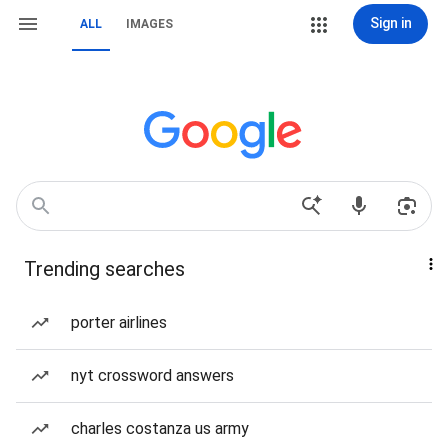
Sign in
ALL
IMAGES
Trending searches
porter airlines
nyt crossword answers
charles costanza us army