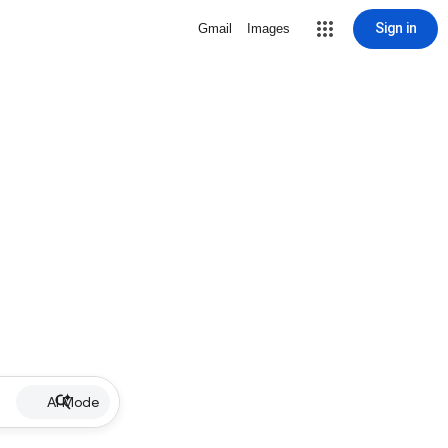
Sign in
Gmail
Images
AI Mode