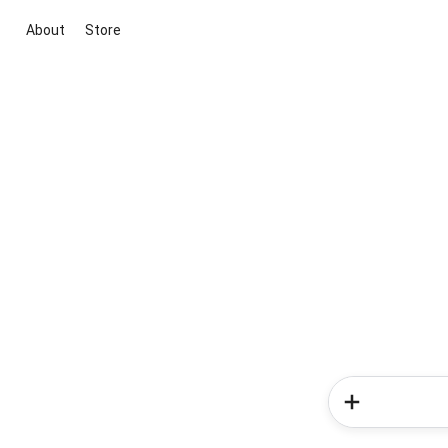
About
Store