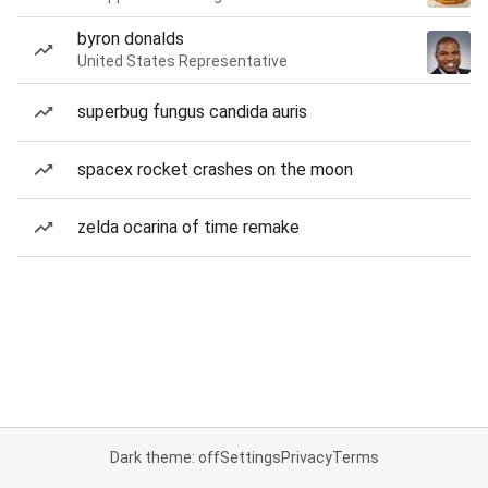
byron donalds
United States Representative
superbug fungus candida auris
spacex rocket crashes on the moon
zelda ocarina of time remake
Dark theme: off
Settings
Privacy
Terms