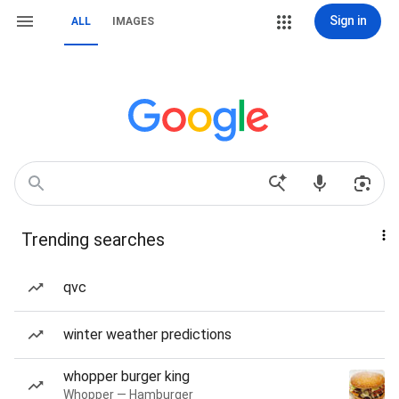
Sign in
ALL
IMAGES
Trending searches
qvc
winter weather predictions
whopper burger king
Whopper — Hamburger