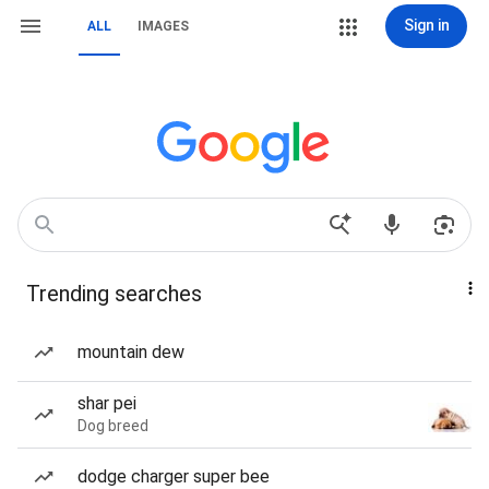
Sign in
ALL
IMAGES
Trending searches
mountain dew
shar pei
Dog breed
dodge charger super bee