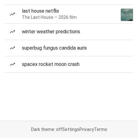
last house netflix
The Last House — 2026 film
winter weather predictions
superbug fungus candida auris
spacex rocket moon crash
Dark theme: off
Settings
Privacy
Terms