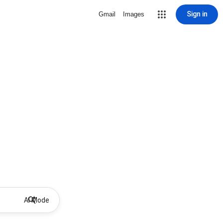
Sign in
Gmail
Images
AI Mode