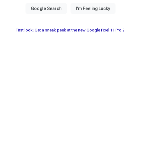
First look! Get a sneak peek at the new Google Pixel 11 Pro📱