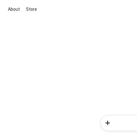
About
Store