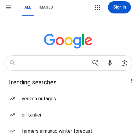
Sign in
ALL
IMAGES
Trending searches
verizon outages
oil tanker
farmers almanac winter forecast