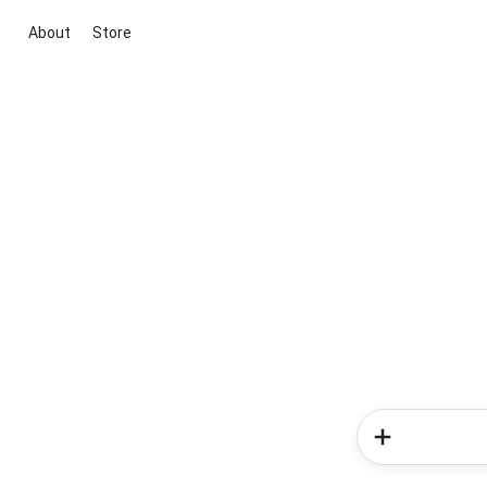
About
Store