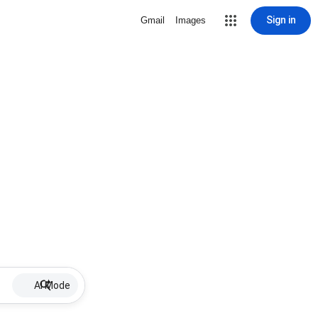
Sign in
Gmail
Images
AI Mode