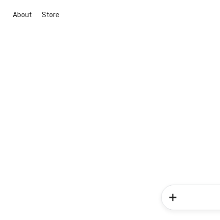
About
Store