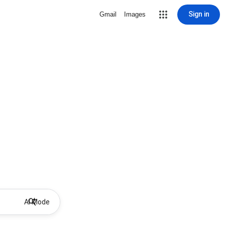
Sign in
Gmail
Images
AI Mode