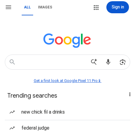
Sign in
ALL
IMAGES
Get a first look at Google Pixel 11 Pro📱
Trending searches
new chick fil a drinks
federal judge