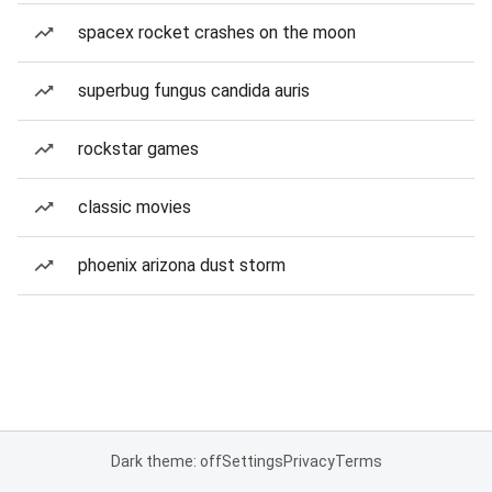
spacex rocket crashes on the moon
superbug fungus candida auris
rockstar games
classic movies
phoenix arizona dust storm
Dark theme: off
Settings
Privacy
Terms