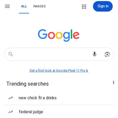
Sign in
ALL
IMAGES
Get a first look at Google Pixel 11 Pro📱
Trending searches
new chick fil a drinks
federal judge