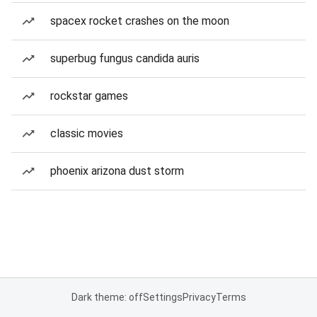
spacex rocket crashes on the moon
superbug fungus candida auris
rockstar games
classic movies
phoenix arizona dust storm
Dark theme: off
Settings
Privacy
Terms