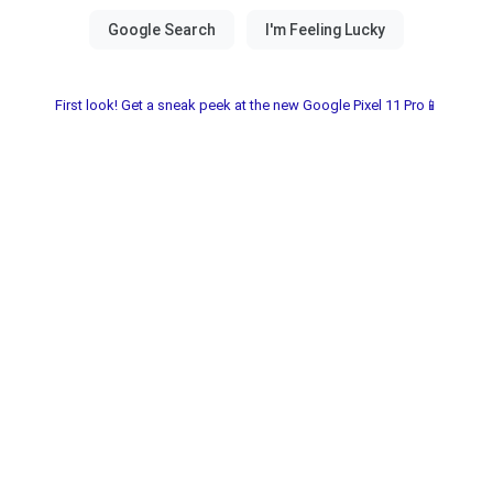
First look! Get a sneak peek at the new Google Pixel 11 Pro📱