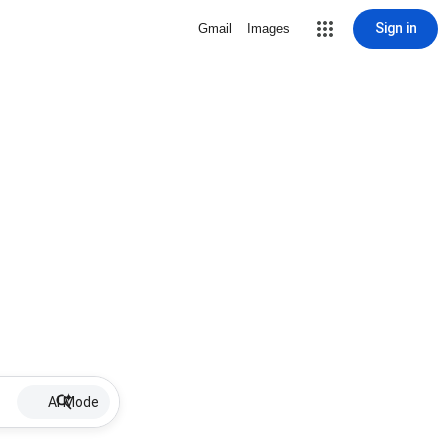
Sign in
Gmail
Images
AI Mode