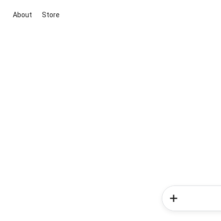
About
Store