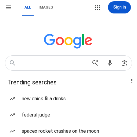
Sign in
ALL
IMAGES
Trending searches
new chick fil a drinks
federal judge
spacex rocket crashes on the moon