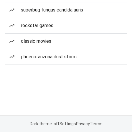
superbug fungus candida auris
rockstar games
classic movies
phoenix arizona dust storm
Dark theme: off
Settings
Privacy
Terms