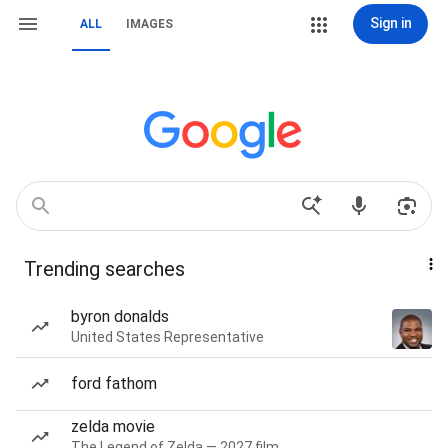
Sign in
ALL
IMAGES
Trending searches
byron donalds
United States Representative
ford fathom
zelda movie
The Legend of Zelda — 2027 film