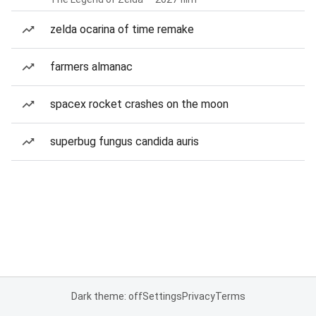
zelda ocarina of time remake
farmers almanac
spacex rocket crashes on the moon
superbug fungus candida auris
Dark theme: off
Settings
Privacy
Terms