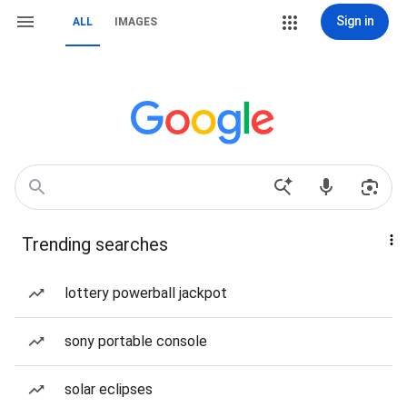
Sign in
ALL
IMAGES
Trending searches
lottery powerball jackpot
sony portable console
solar eclipses