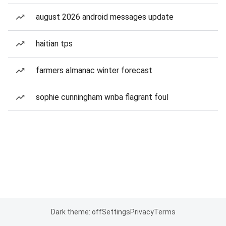
august 2026 android messages update
haitian tps
farmers almanac winter forecast
sophie cunningham wnba flagrant foul
Dark theme: off
Settings
Privacy
Terms