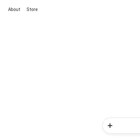
About
Store