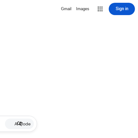
Sign in
Gmail
Images
AI Mode