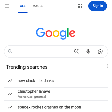
Sign in
ALL
IMAGES
Trending searches
new chick fil a drinks
christopher laneve
American general
spacex rocket crashes on the moon