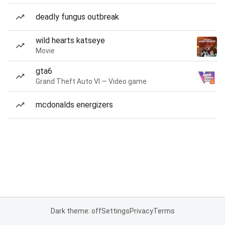
deadly fungus outbreak
wild hearts katseye
Movie
gta6
Grand Theft Auto VI — Video game
mcdonalds energizers
Dark theme: off
Settings
Privacy
Terms