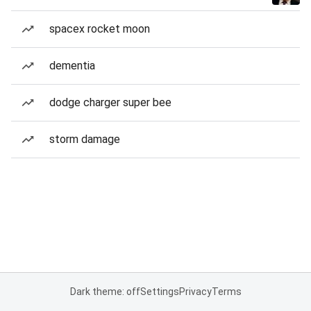
spacex rocket moon
dementia
dodge charger super bee
storm damage
Dark theme: off
Settings
Privacy
Terms