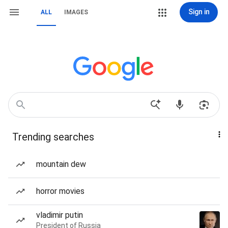
Sign in
ALL
IMAGES
Trending searches
mountain dew
horror movies
vladimir putin
President of Russia