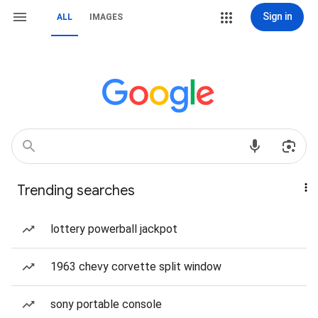
Sign in
ALL
IMAGES
Trending searches
lottery powerball jackpot
1963 chevy corvette split window
sony portable console