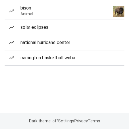
bison
Animal
solar eclipses
national hurricane center
carrington basketball wnba
Dark theme: off
Settings
Privacy
Terms