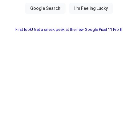
First look! Get a sneak peek at the new Google Pixel 11 Pro📱