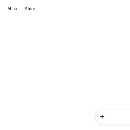
About
Store