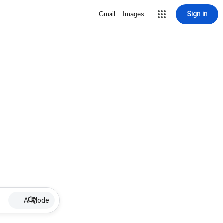
Sign in
Gmail
Images
AI Mode